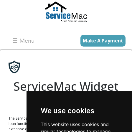
☰ Menu
Make A Payment
×
ServiceMac Widget
Technology
We use cookies
The ServiceMac Widget technology allows you to embed existing
loan functionality into your existing website without the need for
This website uses cookies and
extensive coding.
similar technologies to manage