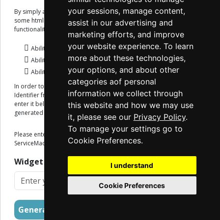
your sessions, manage content,
By simply adding a reference to the ServiceMac script and creating
some html elements on your site, you get access to the following
assist in our advertising and
functionality:
marketing efforts, and improve
your website experience. To learn
Ability to Collect Payments.
more about these technologies,
Ability to request Payoff Quotes, both regular and Net.
your options, and about other
Ability to look up loan information.
categories aof personal
In order to get started, you will need to request a Widget Client
information we collect through
Identifier from the ServiceMac Onboarding Team. Once you have it,
enter it below and an example script implementation will be
this website and how we may use
generated for you.
it, please see our
Privacy Policy
.
To manage your settings go to
Please enter the Widget Client Identifier provided to you from the
Cookie Preferences.
ServiceMac Onboarding Team:
Widget Client Identifier
I understand
Cookie Preferences
Generate Implementation Script